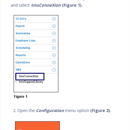
and select
tmsConneXion
(Figure 1).
2. Open the
Configuration
menu option
(Figure 2).