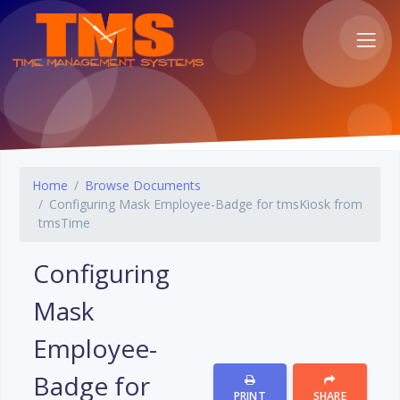
Home
Browse Documents
Configuring Mask Employee-Badge for tmsKiosk from
tmsTime
Configuring
Mask
Employee-
Badge for
PRINT
SHARE