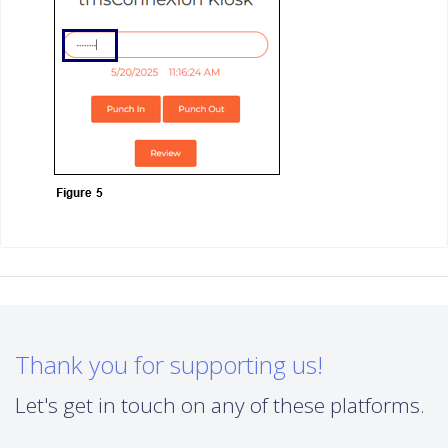
Thank you for supporting us!
Let's get in touch on any of these platforms.