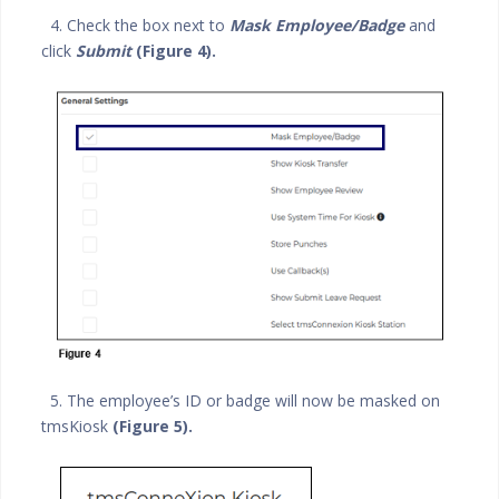
4. Check the box next to
Mask Employee/Badge
and
click
Submit
(Figure 4).
5. The employee’s ID or badge will now be masked on
tmsKiosk
(Figure 5).