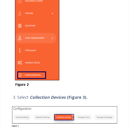
3. Select
Collection Devices
(Figure 3).