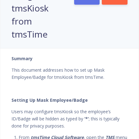
tmsKiosk
from
tmsTime
Summary
This document addresses how to set up Mask
Employee/Badge for tmsKiosk from tmsTime.
Setting Up Mask Employee/Badge
Users may configure tmsKiosk so the employee’s
ID/Badge will be hidden as typed by
‘*’
; this is typically
done for privacy purposes.
1. From
tmsTime Cloud Software
, open the
TMS
menu